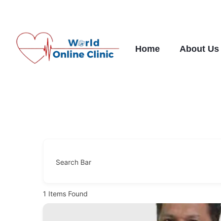
Skip
to
content
Home
About Us
Search Bar
1
Items Found