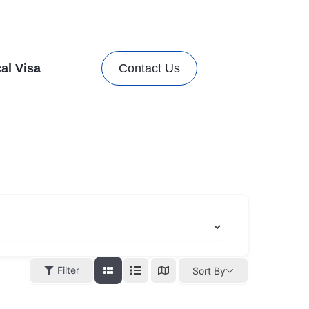
al Visa
Contact Us
Filter
Sort By