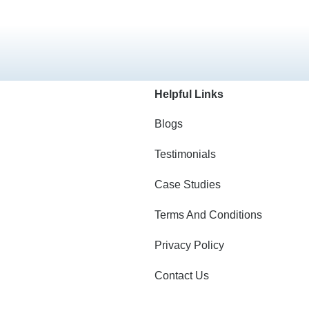
Helpful Links
Blogs
Testimonials
Case Studies
Terms And Conditions
Privacy Policy
Contact Us