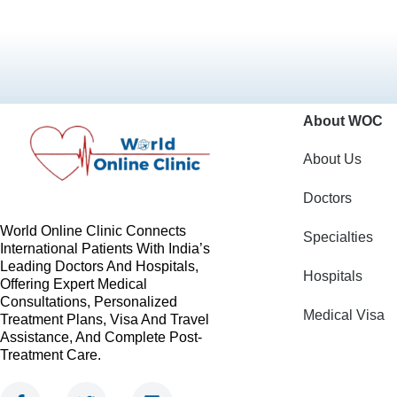
About WOC
About Us
Doctors
World Online Clinic Connects
Specialties
International Patients With India’s
Leading Doctors And Hospitals,
Hospitals
Offering Expert Medical
Consultations, Personalized
Medical Visa
Treatment Plans, Visa And Travel
Assistance, And Complete Post-
Treatment Care.
F
T
L