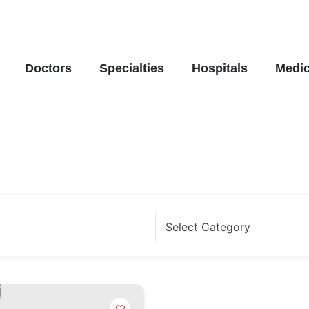
Doctors
Specialties
Hospitals
Medic