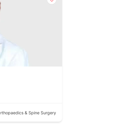
rthopaedics & Spine Surgery