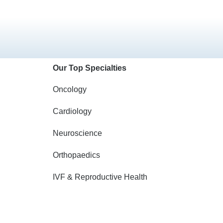
Our Top Specialties
Oncology
Cardiology
Neuroscience
Orthopaedics
IVF & Reproductive Health