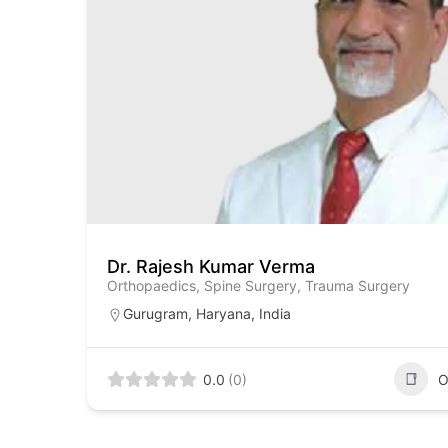
Dr. Rajesh Kumar Verma
Orthopaedics, Spine Surgery, Trauma Surgery
Gurugram
,
Haryana
,
India
0.0
(0)
O