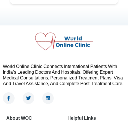
World Online Clinic Connects International Patients With
India’s Leading Doctors And Hospitals, Offering Expert
Medical Consultations, Personalized Treatment Plans, Visa
And Travel Assistance, And Complete Post-Treatment Care.
F
T
L
a
w
i
c
i
n
e
t
k
b
t
e
About WOC
Helpful Links
o
e
d
o
r
i