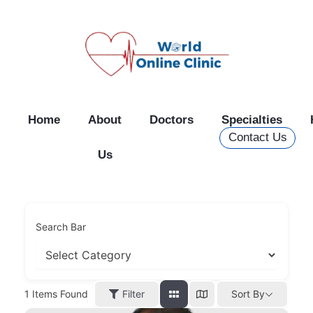
Skip
to
content
Home
About
Doctors
Specialties
Contact Us
Us
Search Bar
Filter
1
Items Found
Sort By