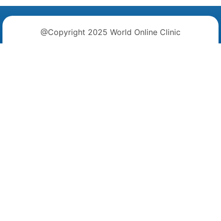
@Copyright 2025 World Online Clinic