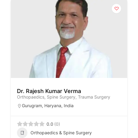
Dr. Rajesh Kumar Verma
Orthopaedics, Spine Surgery, Trauma Surgery
Gurugram
,
Haryana
,
India
0.0
(0)
Orthopaedics & Spine Surgery