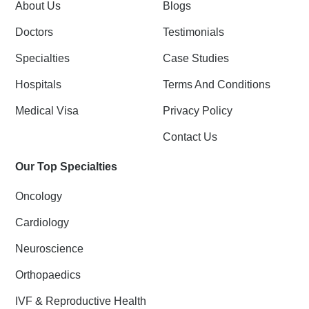
k
n
About Us
Blogs
-
f
Doctors
Testimonials
Specialties
Case Studies
Hospitals
Terms And Conditions
Medical Visa
Privacy Policy
Contact Us
Our Top Specialties
Oncology
Cardiology
Neuroscience
Orthopaedics
IVF & Reproductive Health