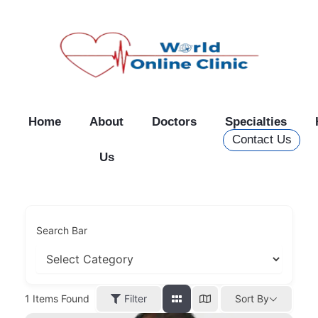
Skip
to
content
Home
About
Doctors
Specialties
Contact Us
Us
Search Bar
Filter
1
Items Found
Sort By