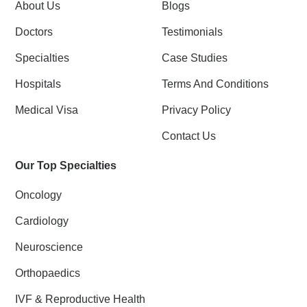
k
n
About Us
Blogs
-
f
Doctors
Testimonials
Specialties
Case Studies
Hospitals
Terms And Conditions
Medical Visa
Privacy Policy
Contact Us
Our Top Specialties
Oncology
Cardiology
Neuroscience
Orthopaedics
IVF & Reproductive Health