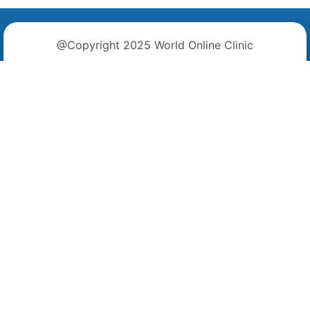
@Copyright 2025 World Online Clinic