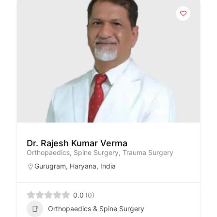
Dr. Rajesh Kumar Verma
Orthopaedics, Spine Surgery, Trauma Surgery
Gurugram
,
Haryana
,
India
0.0
(0)
Orthopaedics & Spine Surgery