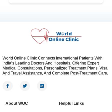
World Online Clinic Connects International Patients With
India’s Leading Doctors And Hospitals, Offering Expert
Medical Consultations, Personalized Treatment Plans, Visa
And Travel Assistance, And Complete Post-Treatment Care.
F
T
L
a
w
i
c
i
n
e
t
k
b
t
e
About WOC
Helpful Links
o
e
d
o
r
i