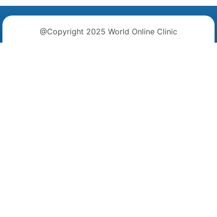
@Copyright 2025 World Online Clinic