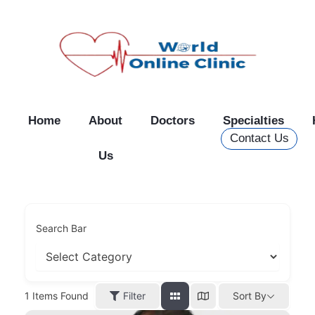
Skip
to
content
Home
About
Doctors
Specialties
Contact Us
Us
Search Bar
Filter
1
Items Found
Sort By