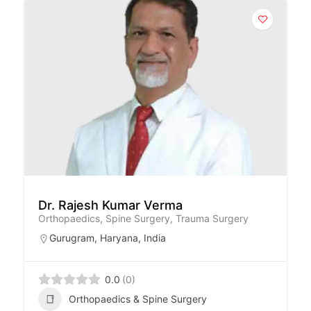
Dr. Rajesh Kumar Verma
Orthopaedics, Spine Surgery, Trauma Surgery
Gurugram
,
Haryana
,
India
0.0
(0)
Orthopaedics & Spine Surgery