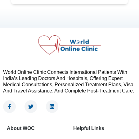
World Online Clinic Connects International Patients With
India’s Leading Doctors And Hospitals, Offering Expert
Medical Consultations, Personalized Treatment Plans, Visa
And Travel Assistance, And Complete Post-Treatment Care.
F
T
L
a
w
i
c
i
n
e
t
k
b
t
e
About WOC
Helpful Links
o
e
d
o
r
i