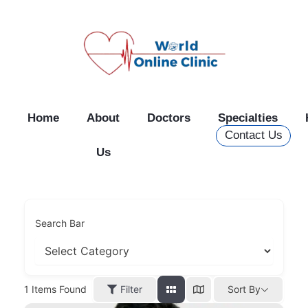
Skip
to
content
Home
About
Doctors
Specialties
Contact Us
Us
Search Bar
Filter
1
Items Found
Sort By