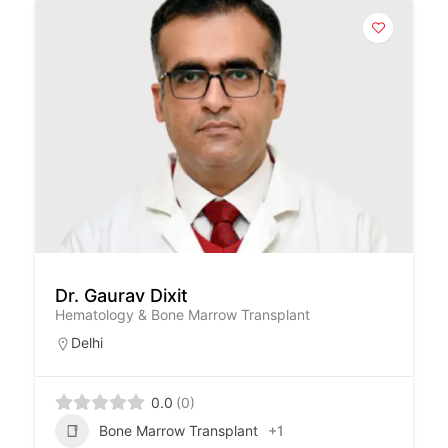
Dr. Gaurav Dixit
Hematology & Bone Marrow Transplant
Delhi
0.0
(0)
Bone Marrow Transplant
+1