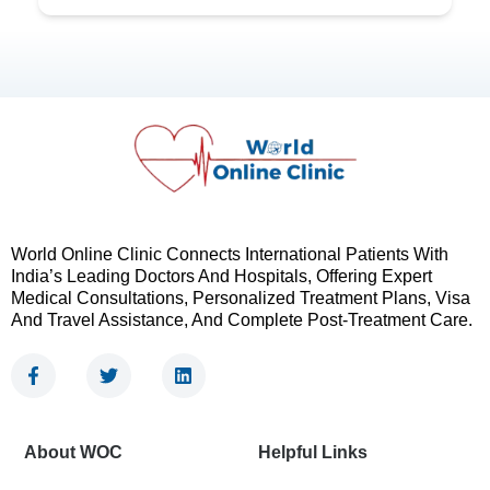
World Online Clinic Connects International Patients With
India’s Leading Doctors And Hospitals, Offering Expert
Medical Consultations, Personalized Treatment Plans, Visa
And Travel Assistance, And Complete Post-Treatment Care.
F
T
L
a
w
i
c
i
n
e
t
k
b
t
e
About WOC
Helpful Links
o
e
d
o
r
i