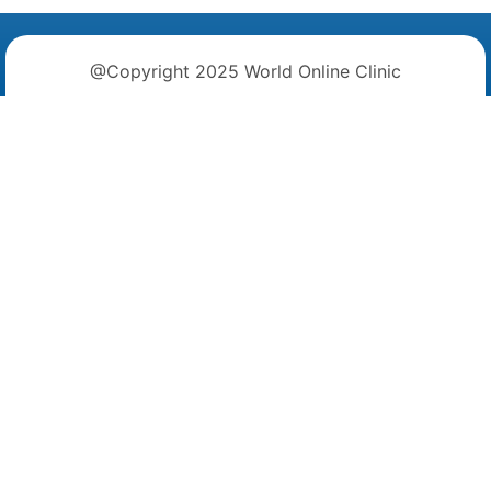
@Copyright 2025 World Online Clinic