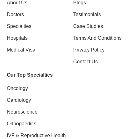
k
n
About Us
Blogs
-
f
Doctors
Testimonials
Specialties
Case Studies
Hospitals
Terms And Conditions
Medical Visa
Privacy Policy
Contact Us
Our Top Specialties
Oncology
Cardiology
Neuroscience
Orthopaedics
IVF & Reproductive Health