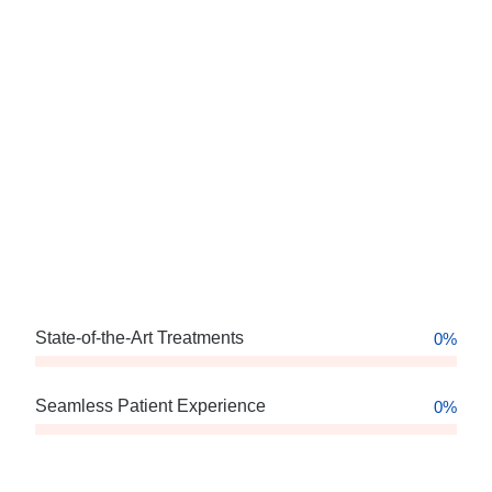
State-of-the-Art Treatments
0
%
Seamless Patient Experience
0
%