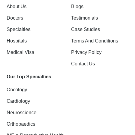
k
n
About Us
Blogs
-
f
Doctors
Testimonials
Specialties
Case Studies
Hospitals
Terms And Conditions
Medical Visa
Privacy Policy
Contact Us
Our Top Specialties
Oncology
Cardiology
Neuroscience
Orthopaedics