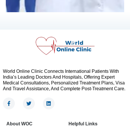
World Online Clinic Connects International Patients With
India’s Leading Doctors And Hospitals, Offering Expert
Medical Consultations, Personalized Treatment Plans, Visa
And Travel Assistance, And Complete Post-Treatment Care.
F
T
L
a
w
i
c
i
n
e
t
k
b
t
e
About WOC
Helpful Links
o
e
d
o
r
i