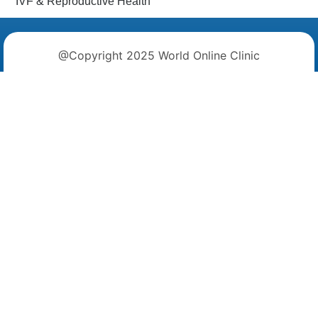
IVF & Reproductive Health
@Copyright 2025 World Online Clinic