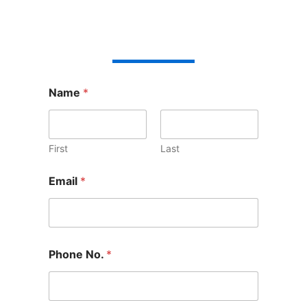
Name
*
First
Last
Email
*
Phone No.
*