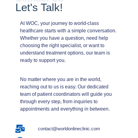
Let's
Talk!
At WOC, your journey to world-class
healthcare starts with a simple conversation.
Whether you have a question, need help
choosing the right specialist, or want to
understand treatment options, our team is
ready to support you.
No matter where you are in the world,
reaching out to us is easy. Our dedicated
team of patient coordinators will guide you
through every step, from inquiries to
appointments and everything in between.
contact@worldonlineclinic.com