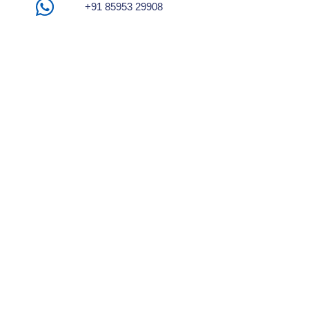
+91 85953 29908