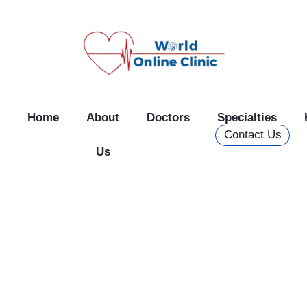
Skip
to
content
Home
About
Doctors
Specialties
Contact Us
Us