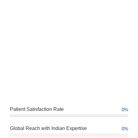
Patient Satisfaction Rate
0
%
Global Reach with Indian Expertise
0
%