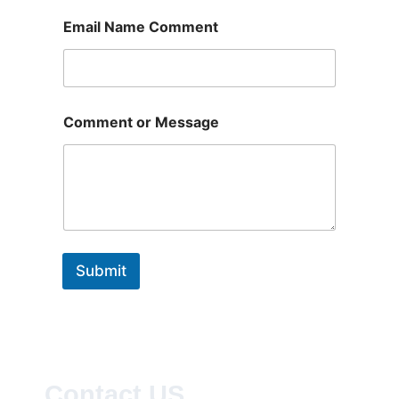
Email Name Comment
Comment or Message
Submit
Contact US