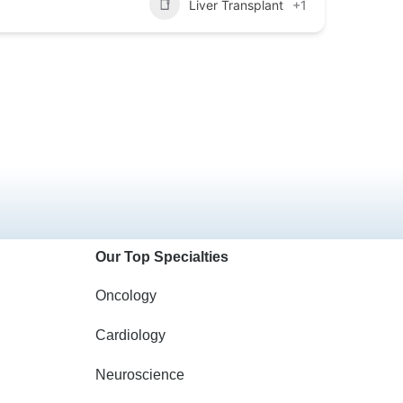
Liver Transplant
+1
Our Top Specialties
Oncology
Cardiology
Neuroscience