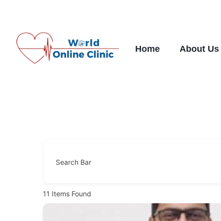
Skip
to
content
Home
About Us
Search Bar
11
Items Found