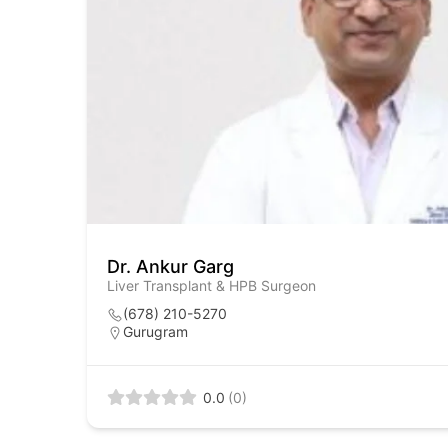
Dr. Ankur Garg
Liver Transplant & HPB Surgeon
(678) 210-5270
Gurugram
0.0
(0)