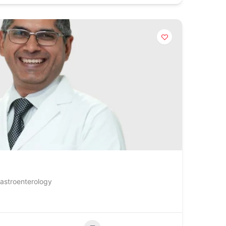
Gastroenterology