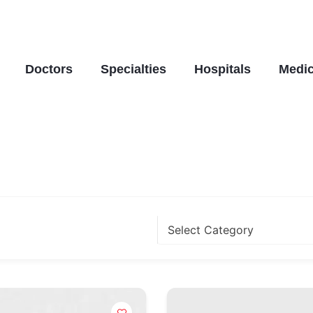
Doctors
Specialties
Hospitals
Medic