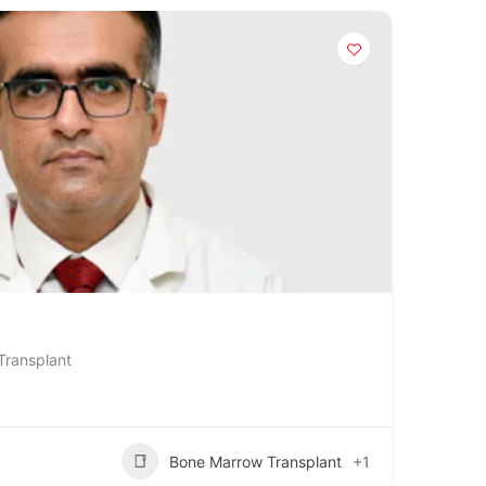
Transplant
Bone Marrow Transplant
+1