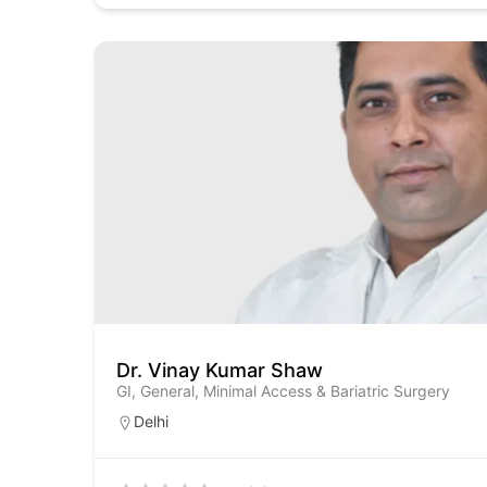
Dr. Vinay Kumar Shaw
GI, General, Minimal Access & Bariatric Surgery
Delhi