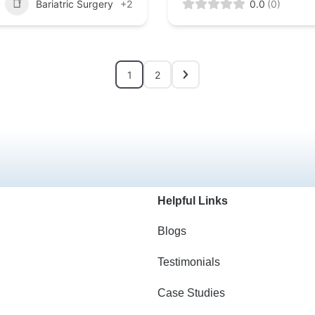
Bariatric Surgery
+2
0.0
(0)
1
2
Helpful Links
Blogs
Testimonials
Case Studies