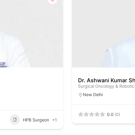
Dr. Ashwani Kumar S
Surgical Oncology & Robotic
New Delhi
0.0
(0)
HPB Surgeon
+1