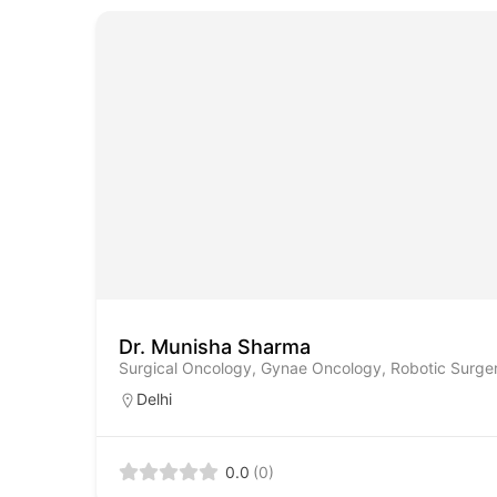
Dr. Munisha Sharma
Surgical Oncology, Gynae Oncology, Robotic Surge
Delhi
0.0
(0)