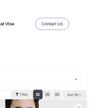
al Visa
Contact Us
Filter
Sort By